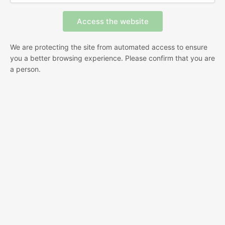
We are protecting the site from automated access to ensure
you a better browsing experience. Please confirm that you are
a person.