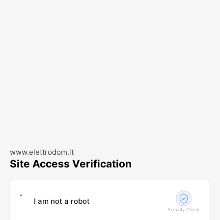
www.elettrodom.it
Site Access Verification
I am not a robot
Security Check