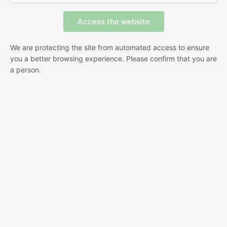
We are protecting the site from automated access to ensure
you a better browsing experience. Please confirm that you are
a person.