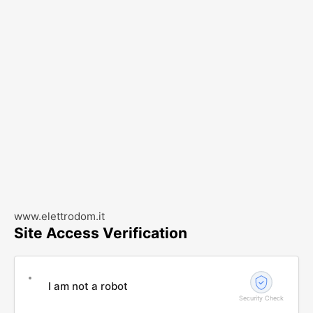
www.elettrodom.it
Site Access Verification
I am not a robot
Security Check