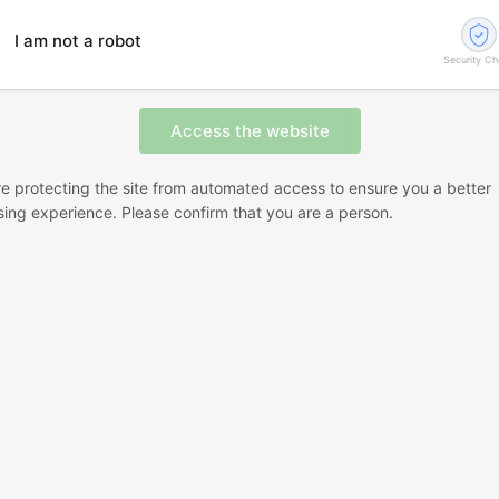
I am not a robot
Security C
e protecting the site from automated access to ensure you a better
ing experience. Please confirm that you are a person.