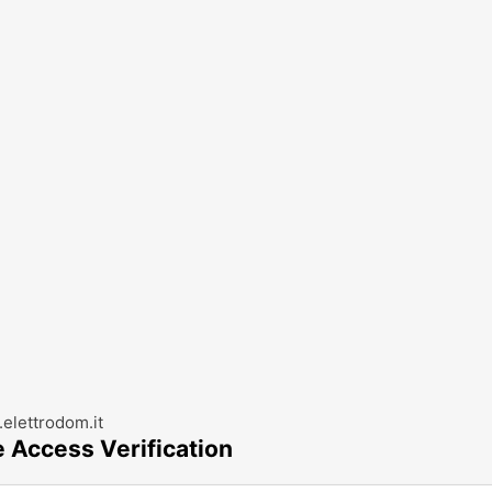
elettrodom.it
e Access Verification