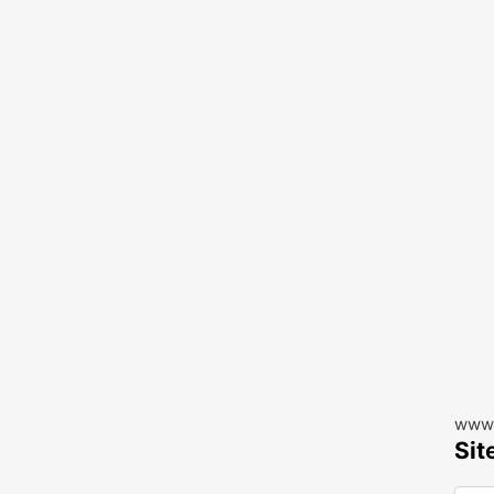
www.
Sit