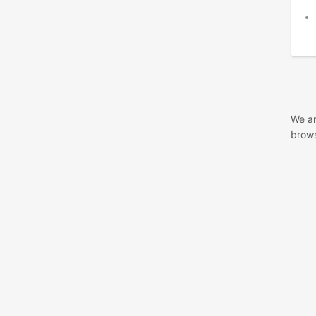
We ar
brows