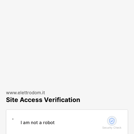
www.elettrodom.it
Site Access Verification
I am not a robot
Security Check