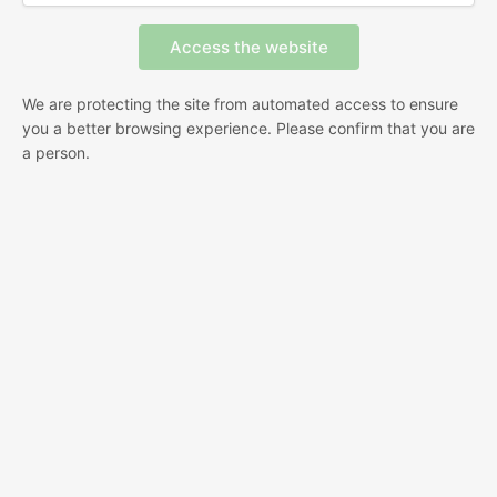
We are protecting the site from automated access to ensure
you a better browsing experience. Please confirm that you are
a person.