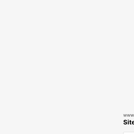
www.
Sit