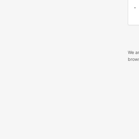
We ar
brows