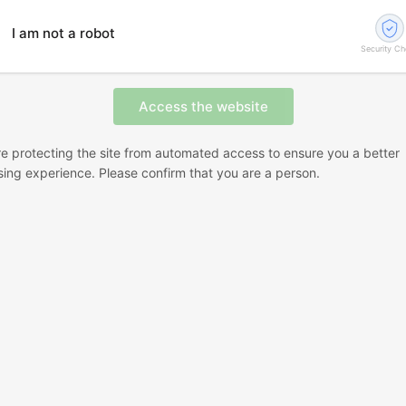
I am not a robot
Security C
e protecting the site from automated access to ensure you a better
ing experience. Please confirm that you are a person.