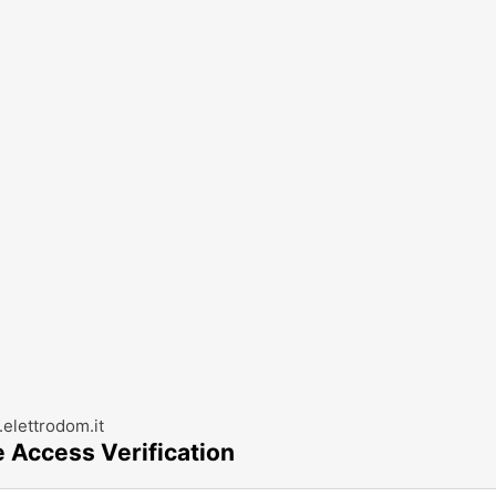
elettrodom.it
e Access Verification