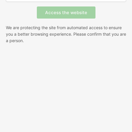
We are protecting the site from automated access to ensure
you a better browsing experience. Please confirm that you are
a person.