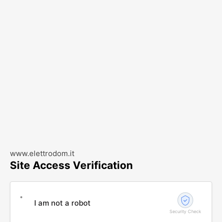
www.elettrodom.it
Site Access Verification
I am not a robot
Security Check