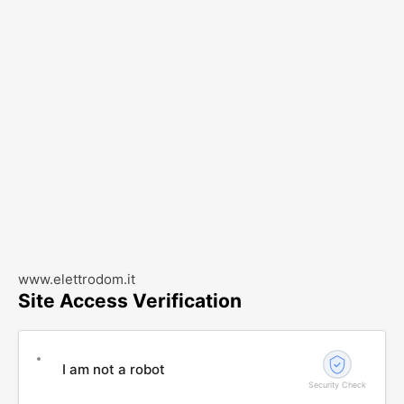
www.elettrodom.it
Site Access Verification
I am not a robot
Security Check