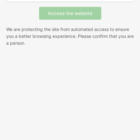
We are protecting the site from automated access to ensure
you a better browsing experience. Please confirm that you are
a person.