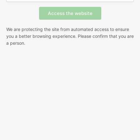
We are protecting the site from automated access to ensure
you a better browsing experience. Please confirm that you are
a person.