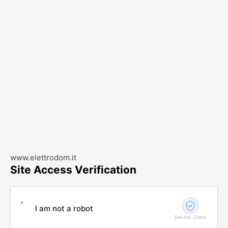
www.elettrodom.it
Site Access Verification
I am not a robot
Security Check