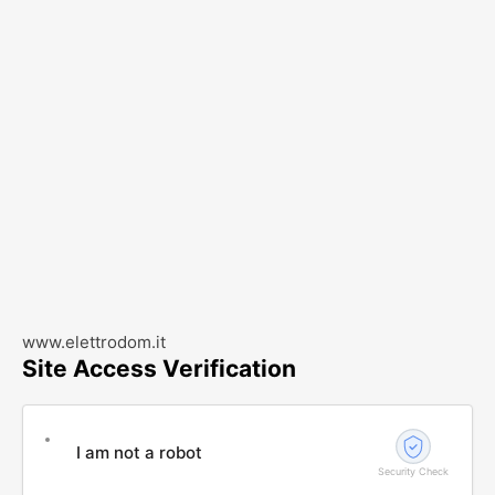
www.elettrodom.it
Site Access Verification
I am not a robot
Security Check