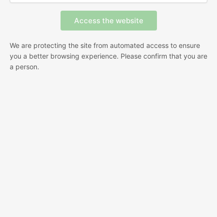
We are protecting the site from automated access to ensure
you a better browsing experience. Please confirm that you are
a person.