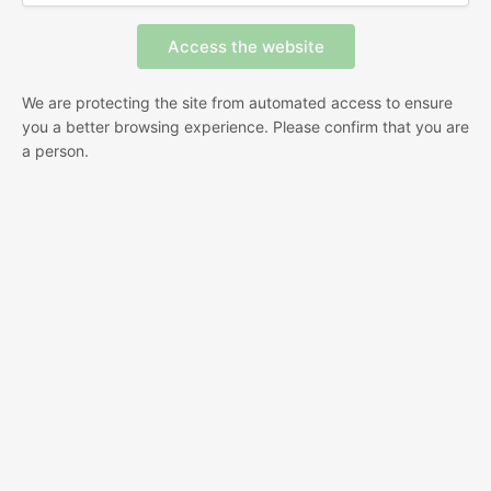
We are protecting the site from automated access to ensure
you a better browsing experience. Please confirm that you are
a person.