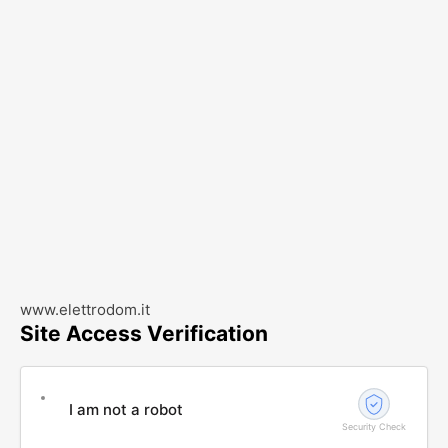
www.elettrodom.it
Site Access Verification
I am not a robot
Security Check