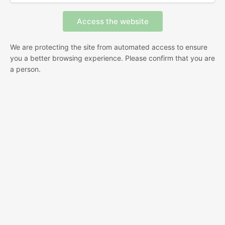
We are protecting the site from automated access to ensure
you a better browsing experience. Please confirm that you are
a person.