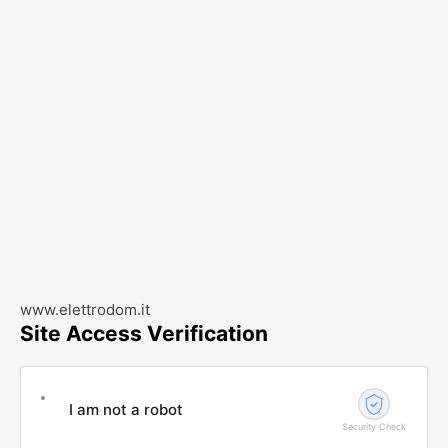
www.elettrodom.it
Site Access Verification
I am not a robot
Security Check