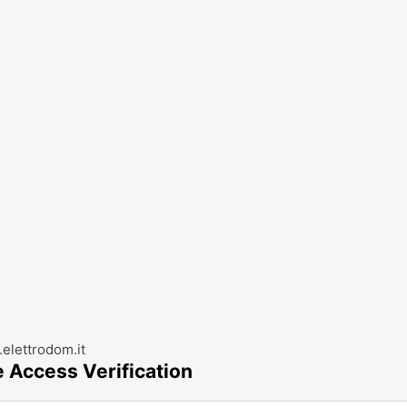
elettrodom.it
e Access Verification