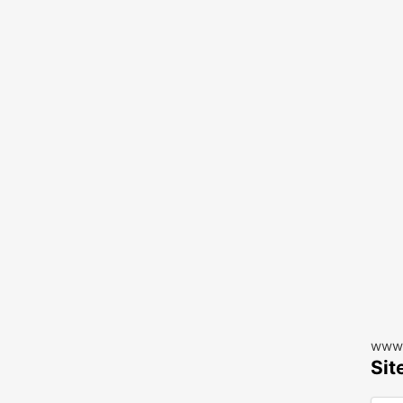
www.
Sit