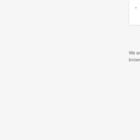
We ar
brows