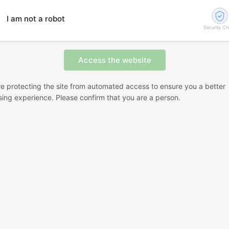
I am not a robot
Security C
e protecting the site from automated access to ensure you a better
ing experience. Please confirm that you are a person.