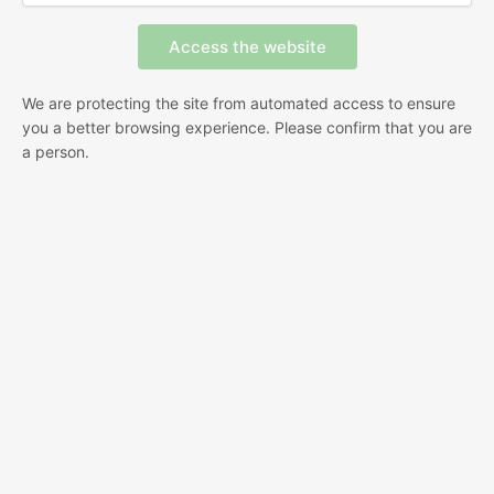
We are protecting the site from automated access to ensure
you a better browsing experience. Please confirm that you are
a person.