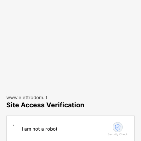
www.elettrodom.it
Site Access Verification
I am not a robot
Security Check