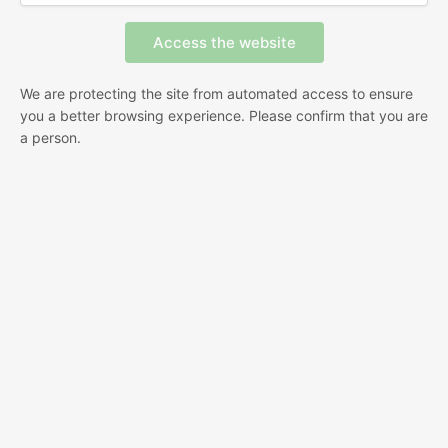
We are protecting the site from automated access to ensure
you a better browsing experience. Please confirm that you are
a person.