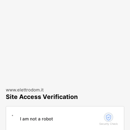
www.elettrodom.it
Site Access Verification
I am not a robot
Security Check